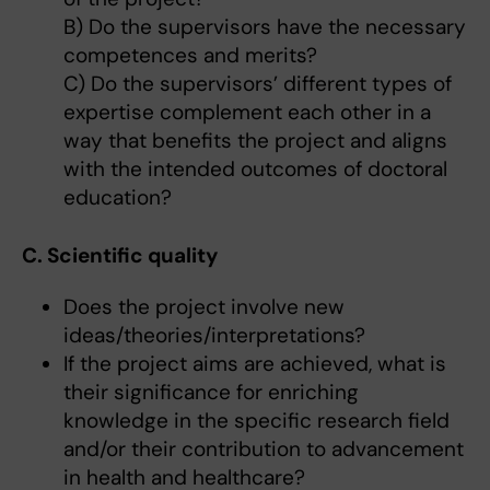
B) Do the supervisors have the necessary
competences and merits?
C) Do the supervisors’ different types of
expertise complement each other in a
way that benefits the project and aligns
with the intended outcomes of doctoral
education?
C. Scientific quality
Does the project involve new
ideas/theories/interpretations?
If the project aims are achieved, what is
their significance for enriching
knowledge in the specific research field
and/or their contribution to advancement
in health and healthcare?