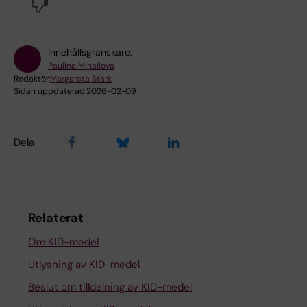
No
Innehållsgranskare:
Paulina Mihailova
Redaktör:
Margareta Stark
Sidan uppdaterad:
2026-02-09
Dela
Relaterat
Om KID-medel
Utlysning av KID-medel
Beslut om tilldelning av KID-medel