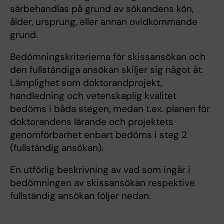
särbehandlas på grund av sökandens kön,
ålder, ursprung, eller annan ovidkommande
grund.
Bedömningskriterierna för skissansökan och
den fullständiga ansökan skiljer sig något åt.
Lämplighet som doktorandprojekt,
handledning och vetenskaplig kvalitet
bedöms i båda stegen, medan t.ex. planen för
doktorandens lärande och projektets
genomförbarhet enbart bedöms i steg 2
(fullständig ansökan).
En utförlig beskrivning av vad som ingår i
bedömningen av skissansökan respektive
fullständig ansökan följer nedan.