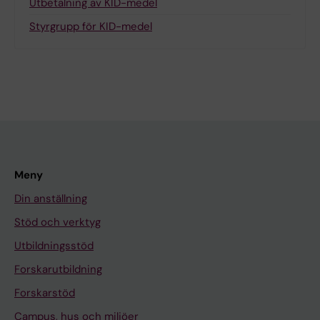
Utbetalning av KID-medel
Styrgrupp för KID-medel
Meny
Din anställning
Stöd och verktyg
Utbildningsstöd
Forskarutbildning
Forskarstöd
Campus, hus och miljöer