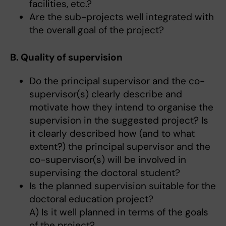
facilities, etc.?
Are the sub-projects well integrated with
the overall goal of the project?
B. Quality of supervision
Do the principal supervisor and the co-
supervisor(s) clearly describe and
motivate how they intend to organise the
supervision in the suggested project? Is
it clearly described how (and to what
extent?) the principal supervisor and the
co-supervisor(s) will be involved in
supervising the doctoral student?
Is the planned supervision suitable for the
doctoral education project?
A) Is it well planned in terms of the goals
of the project?