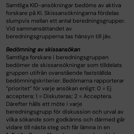
Samtliga KID-ansökningar bedöms av aktiva
forskare på KI. Skissansökningarna fördelas
slumpvis mellan ett antal beredningsgrupper.
Vid sammansättandet av
beredningsgrupperna tas hänsyn till jäv.
Bedömning av skissansökan
Samtliga forskare i beredningsgruppen
bedömer de skissansökningar som tilldelats
gruppen utifrån ovanstående fastställda
bedömningskriterier. Bedömarna rapporterar
”prioritet” för varje ansökan enligt: 0 = Ej
acceptera; 1 = Diskuteras; 2 = Acceptera.
Därefter hålls ett möte i varje
beredningsgrupp för diskussion och urval av
vilka sökande som godkänns och därmed går
vidare till nästa steg och får lämna in en