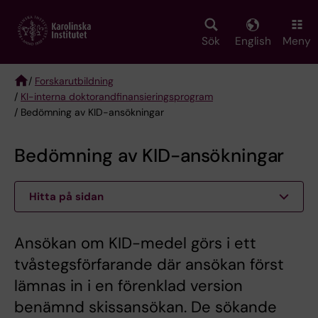
Skip
to
main
Sök
English
Meny
content
/
Forskarutbildning
/
KI-interna doktorandfinansieringsprogram
Breadcrumb
/ Bedömning av KID-ansökningar
Bedömning av KID-ansökningar
Hitta på sidan
Ansökan om KID-medel görs i ett
tvåstegsförfarande där ansökan först
lämnas in i en förenklad version
benämnd skissansökan. De sökande