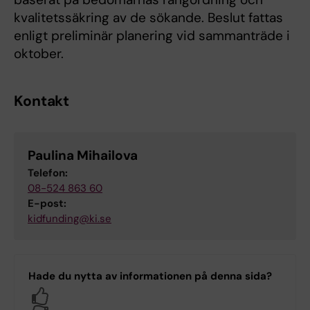
kvalitetssäkring av de sökande. Beslut fattas
enligt preliminär planering vid sammanträde i
oktober.
Kontakt
Paulina Mihailova
Telefon:
08-524 863 60
E-post:
kidfunding@ki.se
Hade du nytta av informationen på denna sida?
Yes