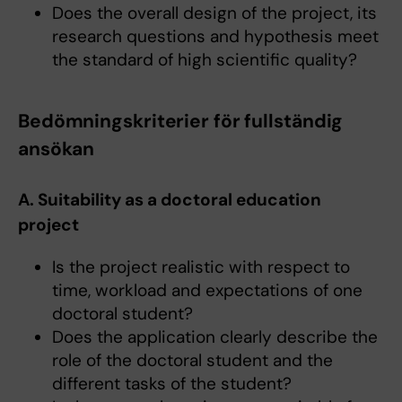
Does the overall design of the project, its
research questions and hypothesis meet
the standard of high scientific quality?
Bedömningskriterier för fullständig
ansökan
A. Suitability as a doctoral education
project
Is the project realistic with respect to
time, workload and expectations of one
doctoral student?
Does the application clearly describe the
role of the doctoral student and the
different tasks of the student?