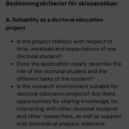
Bedömningskriterier för skissansökan
A. Suitability as a doctoral education
project
Is the project realistic with respect to
time, workload and expectations of one
doctoral student?
Does the application clearly describe the
role of the doctoral student and the
different tasks of the student?
Is the research environment suitable for
doctoral education projects? Are there
opportunities for sharing knowledge, for
interacting with other doctoral students
and other researchers, as well as support
with biomedical analysis, statistics,