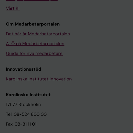
Vårt KI
Om Medarbetarportalen
Det här är Medarbetarportalen
A-Ö på Medarbetarportalen
Guide för nya medarbetare
Innovationsstöd
Karolinska Institutet Innovation
Karolinska Institutet
171 77 Stockholm
Tel: 08-524 800 00
Fax: 08-31 11 01