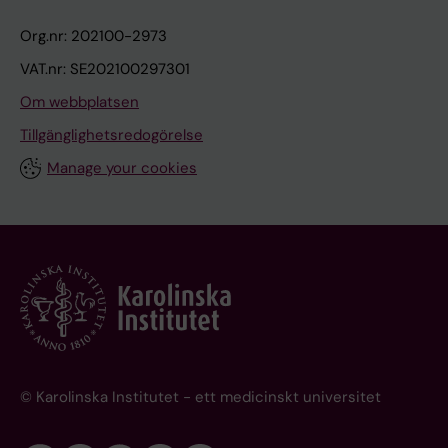
Org.nr: 202100-2973
VAT.nr: SE202100297301
Om webbplatsen
Tillgänglighetsredogörelse
Manage your cookies
© Karolinska Institutet - ett medicinskt universitet