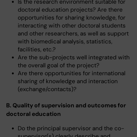
Is the research environment suitable for
doctoral education projects? Are there
opportunities for sharing knowledge, for
interacting with other doctoral students
and other researchers, as well as support
with biomedical analysis, statistics,
facilities, etc.?
Are the sub-projects well integrated with
the overall goal of the project?
Are there opportunities for international
sharing of knowledge and interaction
(exchange/contacts)?
B. Quality of supervision and outcomes for
doctoral education
Do the principal supervisor and the co-
supervisor(s) clearly describe and