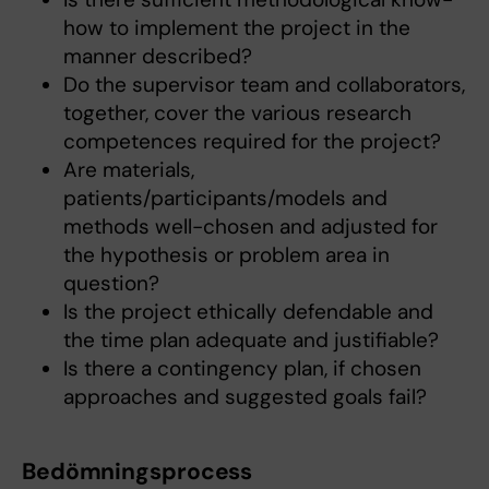
how to implement the project in the
manner described?
Do the supervisor team and collaborators,
together, cover the various research
competences required for the project?
Are materials,
patients/participants/models and
methods well-chosen and adjusted for
the hypothesis or problem area in
question?
Is the project ethically defendable and
the time plan adequate and justifiable?
Is there a contingency plan, if chosen
approaches and suggested goals fail?
Bedömningsprocess