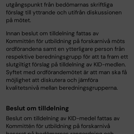
utgångspunkt från bedömarnas skriftliga
förslag till yttrande och utifrån diskussionen
på mötet.
Innan beslut om tilldelning fattas av
Kommittén för utbildning på forskarnivå möts
ordförandena samt en ytterligare person från
respektive beredningsgrupp för att ta fram ett
slutgiltigt förslag på tilldelning av KID-medlen.
Syftet med ordförandemötet är att man ska få
möjlighet att diskutera och jämföra
kvalitetsnivå mellan beredningsgrupperna.
Beslut om tilldelning
Beslut om tilldelning av KID-medel fattas av
Kommittén för utbildning på forskarnivå
baserat på bedömarnas rangordning och