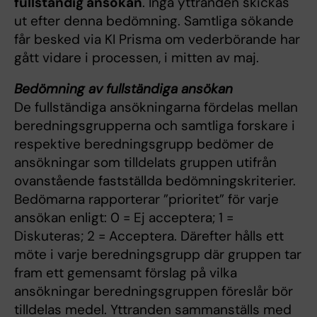
fullständig ansökan
. Inga yttranden skickas
ut efter denna bedömning. Samtliga sökande
får besked via KI Prisma om vederbörande har
gått vidare i processen, i mitten av maj.
Bedömning av fullständiga ansökan
De fullständiga ansökningarna fördelas mellan
beredningsgrupperna och samtliga forskare i
respektive beredningsgrupp bedömer de
ansökningar som tilldelats gruppen utifrån
ovanstående fastställda bedömningskriterier.
Bedömarna rapporterar ”prioritet” för varje
ansökan enligt: 0 = Ej acceptera; 1 =
Diskuteras; 2 = Acceptera. Därefter hålls ett
möte i varje beredningsgrupp där gruppen tar
fram ett gemensamt förslag på vilka
ansökningar beredningsgruppen föreslår bör
tilldelas medel. Yttranden sammanställs med