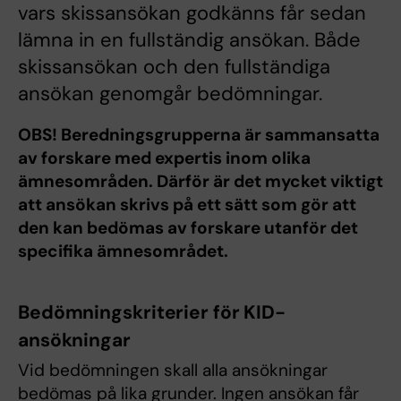
vars skissansökan godkänns får sedan
lämna in en fullständig ansökan. Både
skissansökan och den fullständiga
ansökan genomgår bedömningar.
OBS! Beredningsgrupperna är sammansatta
av forskare med expertis inom olika
ämnesområden. Därför är det mycket viktigt
att ansökan skrivs på ett sätt som gör att
den kan bedömas av forskare utanför det
specifika ämnesområdet.
Bedömningskriterier för KID-
ansökningar
Vid bedömningen skall alla ansökningar
bedömas på lika grunder. Ingen ansökan får