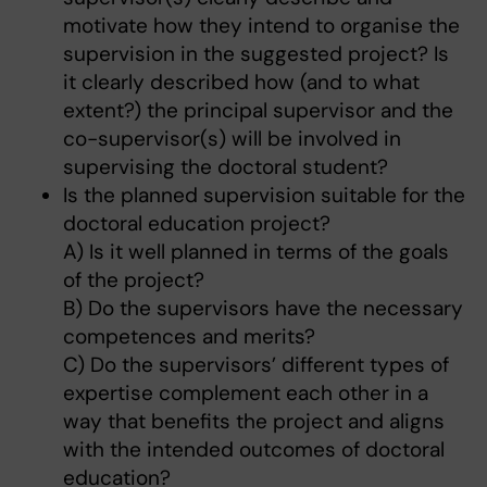
motivate how they intend to organise the
supervision in the suggested project? Is
it clearly described how (and to what
extent?) the principal supervisor and the
co-supervisor(s) will be involved in
supervising the doctoral student?
Is the planned supervision suitable for the
doctoral education project?
A) Is it well planned in terms of the goals
of the project?
B) Do the supervisors have the necessary
competences and merits?
C) Do the supervisors’ different types of
expertise complement each other in a
way that benefits the project and aligns
with the intended outcomes of doctoral
education?